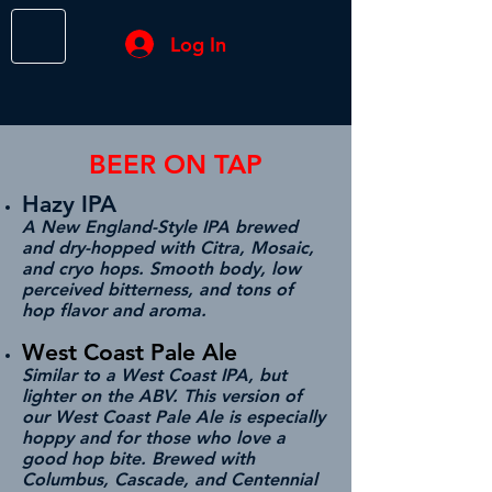
Log In
BEER ON TAP
Hazy IPA
A New England-Style IPA brewed
and dry-hopped with Citra, Mosaic,
and cryo hops. Smooth body, low
perceived bitterness, and tons of
hop flavor and aroma.
West Coast Pale Ale
Similar to a West Coast IPA, but
lighter on the ABV. This version of
our West Coast Pale Ale is especially
hoppy and for those who love a
good hop bite. Brewed with
Columbus, Cascade, and Centennial