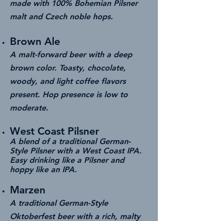
made with 100% Bohemian Pilsner
malt and Czech noble hops.
Brown Ale
A malt-forward beer with a deep
brown color. Toasty, chocolate,
woody, and light coffee flavors
present. Hop presence is low to
moderate.
West Coast Pilsner
A blend of a traditional German-
Style Pilsner with a West Coast IPA.
Easy drinking like a Pilsner and
hoppy like an IPA.
Marzen
A traditional German-Style
Oktoberfest beer with a rich, malty