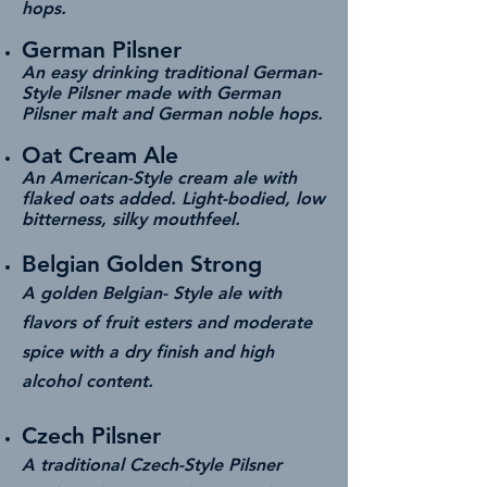
hops.
German Pilsner
An easy drinking traditional German-
Style Pilsner made with German
Pilsner malt and German noble hops.
Oat Cream Ale
An American-Style cream ale with
flaked oats added. Light-bodied, low
bitterness, silky mouthfeel.
Belgian Golden Strong
A golden Belgian- Style ale with
flavors of fruit esters and moderate
spice with a dry finish and high
alcohol content.
Czech Pilsner
A traditional Czech-Style Pilsner