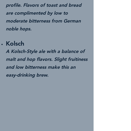
profile. Flavors of toast and bread
are complimented by low to
moderate bitterness from German
noble hops.
Kolsch
A Kolsch-Style ale with a balance of
malt and hop flavors. Slight fruitiness
and low bitterness make this an
easy-drinking brew.