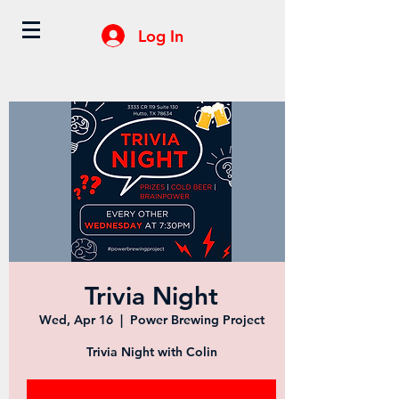
Log In
Trivia Night
Wed, Apr 16
  |  
Power Brewing Project
Trivia Night with Colin