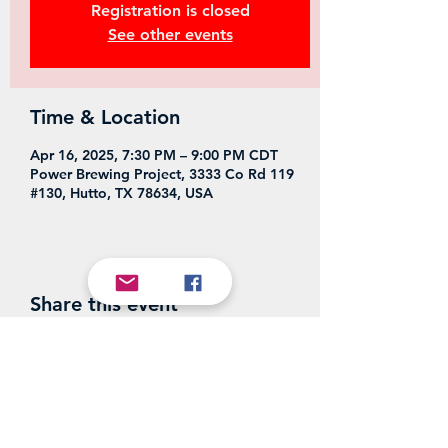
Registration is closed
See other events
Time & Location
Apr 16, 2025, 7:30 PM – 9:00 PM CDT
Power Brewing Project, 3333 Co Rd 119
#130, Hutto, TX 78634, USA
Share this event
Power Brewing Project