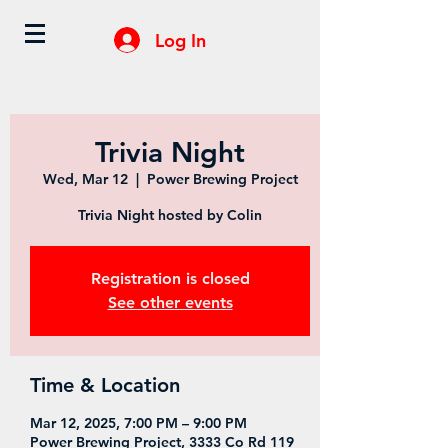
Log In
Trivia Night
Wed, Mar 12
  |  
Power Brewing Project
Trivia Night hosted by Colin
Registration is closed
See other events
Time & Location
Mar 12, 2025, 7:00 PM – 9:00 PM
Power Brewing Project, 3333 Co Rd 119