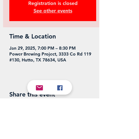
Registration is closed
See other events
Time & Location
Jan 29, 2025, 7:00 PM – 8:30 PM
Power Brewing Project, 3333 Co Rd 119
#130, Hutto, TX 78634, USA
Share this event
Power Brewing Project