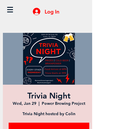
Log In
Trivia Night
Wed, Jan 29
  |  
Power Brewing Project
Trivia Night hosted by Colin