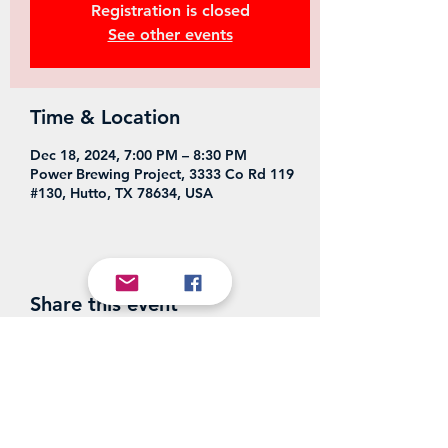
Registration is closed
See other events
Time & Location
Dec 18, 2024, 7:00 PM – 8:30 PM
Power Brewing Project, 3333 Co Rd 119
#130, Hutto, TX 78634, USA
Share this event
Power Brewing Project