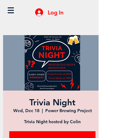
Log In
Trivia Night
Wed, Dec 18
  |  
Power Brewing Project
Trivia Night hosted by Colin