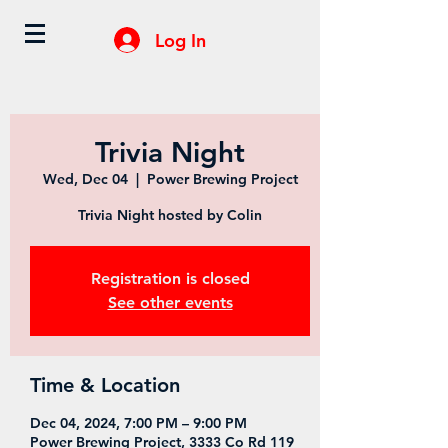
Log In
Trivia Night
Wed, Dec 04
  |  
Power Brewing Project
Trivia Night hosted by Colin
Registration is closed
See other events
Time & Location
Dec 04, 2024, 7:00 PM – 9:00 PM
Power Brewing Project, 3333 Co Rd 119