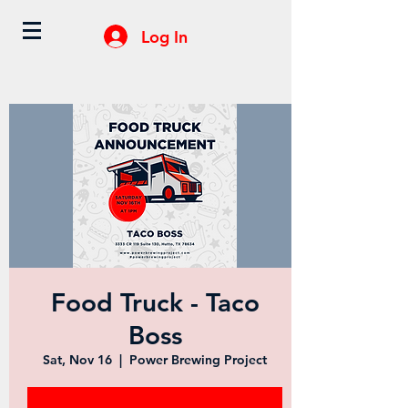
Log In
Food Truck - Taco
Boss
Sat, Nov 16
  |  
Power Brewing Project