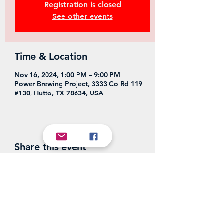
Registration is closed
See other events
Time & Location
Nov 16, 2024, 1:00 PM – 9:00 PM
Power Brewing Project, 3333 Co Rd 119
#130, Hutto, TX 78634, USA
Share this event
Power Brewing Project